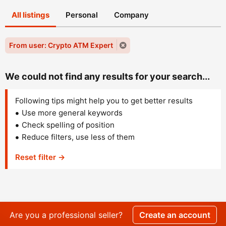
All listings
Personal
Company
From user: Crypto ATM Expert
We could not find any results for your search...
Following tips might help you to get better results
Use more general keywords
Check spelling of position
Reduce filters, use less of them
Reset filter →
Are you a professional seller?
Create an account