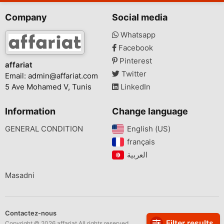
Company
Social media
Whatsapp
Facebook
Pinterest
affariat
Twitter
Email:
admin@affariat.com
5 Ave Mohamed V, Tunis
LinkedIn
Information
Change language
GENERAL CONDITION
English (US)‎
français‎
Masadni
Contactez-nous
Filter results
Copyright © 2026 affariat All rights reserved.