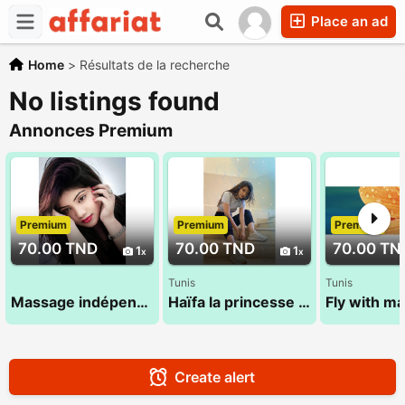
Place an ad
Home
>
Résultats de la recherche
No listings found
Annonces Premium
Premium
Premium
Premium
70.00 TND
70.00 TND
70.00 TN
1
1
Tunis
Tunis
Massage indépendant 29 794 960
Haïfa la princesse 27 134 444
Create alert