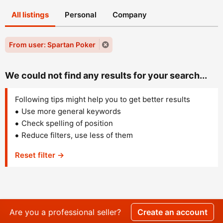
All listings
Personal
Company
From user: Spartan Poker
We could not find any results for your search...
Following tips might help you to get better results
Use more general keywords
Check spelling of position
Reduce filters, use less of them
Reset filter →
Are you a professional seller?
Create an account