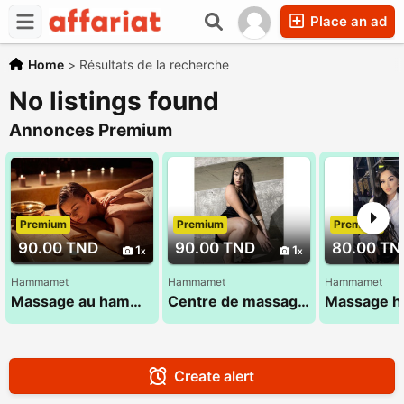
Place an ad
Home
>
Résultats de la recherche
No listings found
Annonces Premium
Premium
Premium
Premium
90.00 TND
90.00 TND
80.00 TN
1
1
Hammamet
Hammamet
Hammamet
Massage au hammamet
Centre de massage à hammamet
Create alert