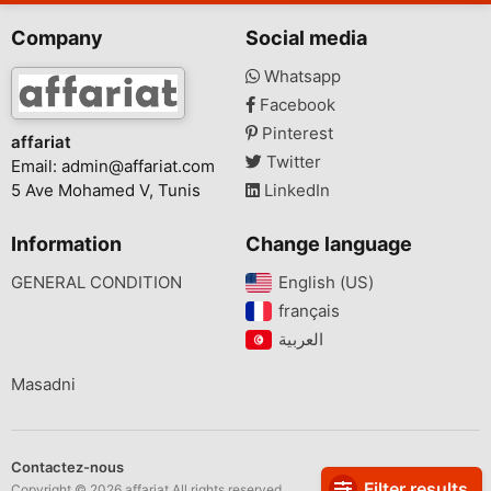
Company
Social media
Whatsapp
Facebook
Pinterest
affariat
Twitter
Email:
admin@affariat.com
5 Ave Mohamed V, Tunis
LinkedIn
Information
Change language
GENERAL CONDITION
English (US)‎
français‎
Masadni
Contactez-nous
Filter results
Copyright © 2026 affariat All rights reserved.