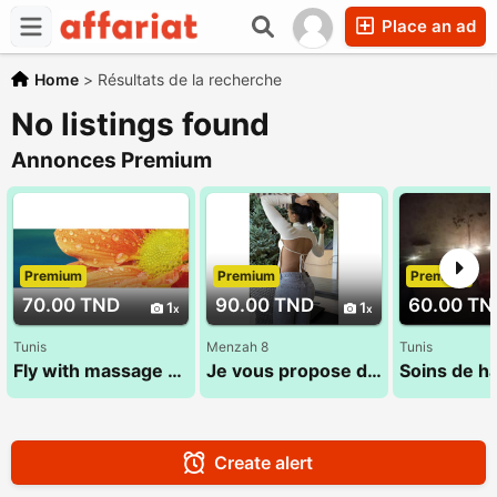
Place an ad
Home
>
Résultats de la recherche
No listings found
Annonces Premium
Premium
Premium
Premium
70.00 TND
90.00 TND
60.00 TN
1
1
Tunis
Menzah 8
Tunis
Fly with massage 52 710 494 (Sana)
Je vous propose des soins adaptés à vos besoins 29 022 971
Create alert