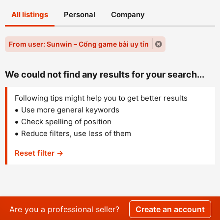
All listings
Personal
Company
From user: Sunwin – Cổng game bài uy tín
We could not find any results for your search...
Following tips might help you to get better results
Use more general keywords
Check spelling of position
Reduce filters, use less of them
Reset filter →
Are you a professional seller?
Create an account