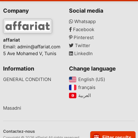
Company
Social media
Whatsapp
Facebook
Pinterest
affariat
Twitter
Email:
admin@affariat.com
5 Ave Mohamed V, Tunis
LinkedIn
Information
Change language
GENERAL CONDITION
English (US)‎
français‎
Masadni
Contactez-nous
Filter results
Copyright © 2026 affariat All rights reserved.