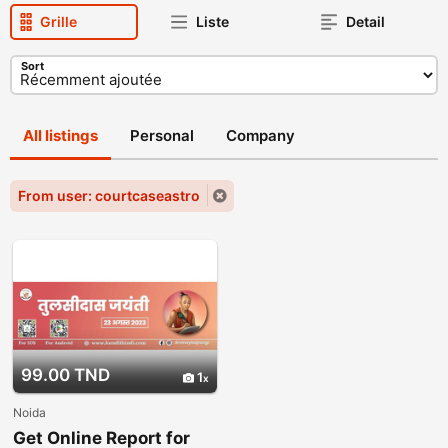
Grille
Liste
Detail
Sort
All listings
Personal
Company
From user: courtcaseastro
99.00 TND
1
Noida
Get Online Report for