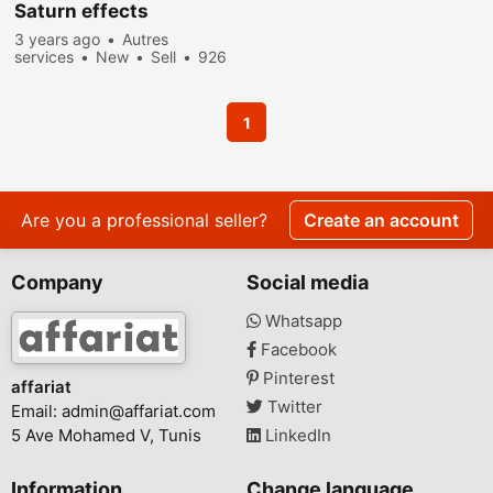
Saturn effects
3 years ago
Autres
services
New
Sell
926
people viewed
1
Are you a professional seller?
Create an account
Company
Social media
Whatsapp
Facebook
Pinterest
affariat
Twitter
Email:
admin@affariat.com
5 Ave Mohamed V, Tunis
LinkedIn
Information
Change language