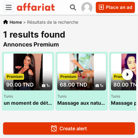
Place an ad
Home
>
Résultats de la recherche
1 results found
Annonces Premium
Premium
Premium
Premium
90.00 TND
68.00 TND
80.00 TN
1
1
Tunis
Tunis
Tunis
un moment de détente avec un massage relaxant
Massage aux naturel 53 900 033
Create alert