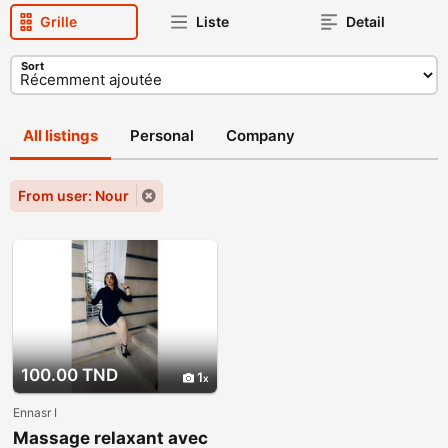
Grille
Liste
Detail
Sort
All listings
Personal
Company
From user: Nour
100.00 TND
1
Ennasr I
Massage relaxant avec