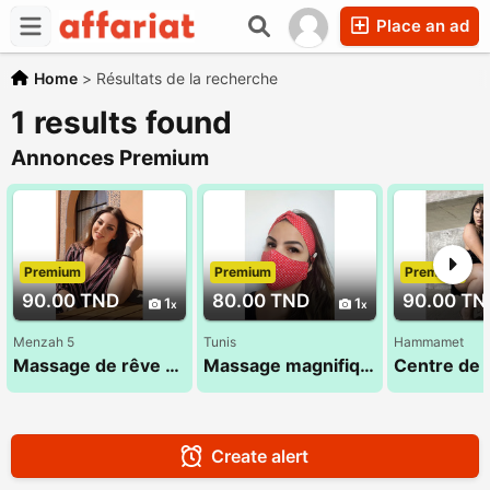
Place an ad
Home
>
Résultats de la recherche
1 results found
Annonces Premium
Premium
Premium
Premium
90.00 TND
80.00 TND
90.00 TN
1
1
Menzah 5
Tunis
Hammamet
Massage de rêve assuré 29 184 965
Massage magnifique : Haïfa 27 134 444
Create alert