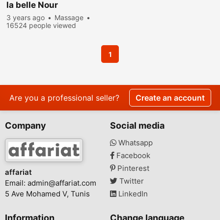
la belle Nour
3 years ago
Massage
16524 people viewed
1
Are you a professional seller?
Create an account
Company
Social media
Whatsapp
Facebook
Pinterest
affariat
Twitter
Email:
admin@affariat.com
5 Ave Mohamed V, Tunis
LinkedIn
Information
Change language