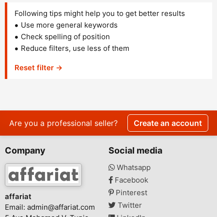
Following tips might help you to get better results
Use more general keywords
Check spelling of position
Reduce filters, use less of them
Reset filter →
Are you a professional seller?
Create an account
Company
Social media
Whatsapp
Facebook
Pinterest
affariat
Twitter
Email:
admin@affariat.com