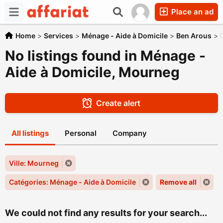
Place an ad
Home
>
Services
>
Ménage - Aide à Domicile
>
Ben Arous
>
No listings found in Ménage -
Aide à Domicile, Mourneg
Create alert
All listings
Personal
Company
Ville: Mourneg
Catégories: Ménage - Aide à Domicile
Remove all
We could not find any results for your search...