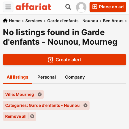
Place an ad
Home
>
Services
>
Garde d'enfants - Nounou
>
Ben Arous
>
No listings found in Garde
d'enfants - Nounou, Mourneg
Create alert
All listings
Personal
Company
Ville: Mourneg
Catégories: Garde d'enfants - Nounou
Remove all