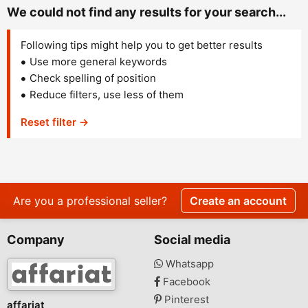
We could not find any results for your search...
Following tips might help you to get better results
Use more general keywords
Check spelling of position
Reduce filters, use less of them
Reset filter →
Are you a professional seller?
Create an account
Company
Social media
Whatsapp
Facebook
Pinterest
affariat