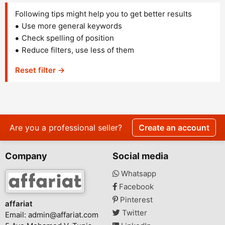
Following tips might help you to get better results
Use more general keywords
Check spelling of position
Reduce filters, use less of them
Reset filter →
Are you a professional seller?
Create an account
Company
Social media
Whatsapp
Facebook
Pinterest
affariat
Twitter
Email:
admin@affariat.com