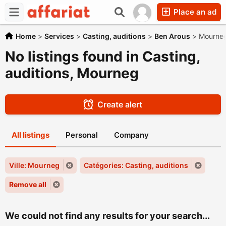
Place an ad
Home
>
Services
>
Casting, auditions
>
Ben Arous
>
Mourne
No listings found in Casting,
auditions, Mourneg
Create alert
All listings
Personal
Company
Ville: Mourneg
Catégories: Casting, auditions
Remove all
We could not find any results for your search...