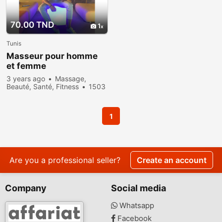
70.00 TND
1
Tunis
Masseur pour homme
et femme
3 years ago
Massage,
Beauté, Santé, Fitness
1503
people viewed
1
Are you a professional seller?
Create an account
Company
Social media
Whatsapp
Facebook