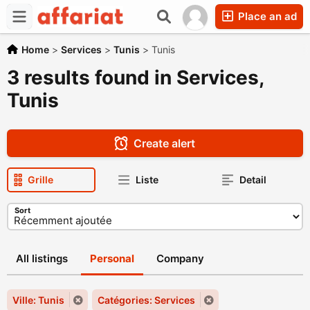
Place an ad
Home
>
Services
>
Tunis
>
Tunis
3 results found in Services,
Tunis
Create alert
Grille
Liste
Detail
Sort
All listings
Personal
Company
Ville: Tunis
Catégories: Services