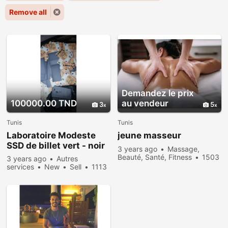
Remove all
Demandez le prix
100000.00 TND
au vendeur
3
5
Tunis
Tunis
Laboratoire Modeste
jeune masseur
SSD de billet vert - noir
3 years ago
Massage,
Beauté, Santé, Fitness
1503
3 years ago
Autres
people viewed
services
New
Sell
1113
people viewed