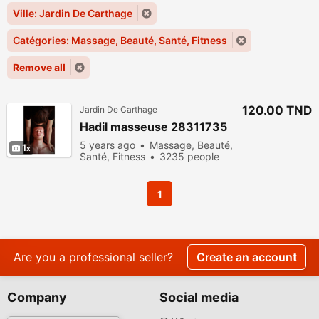
Ville: Jardin De Carthage
Catégories: Massage, Beauté, Santé, Fitness
Remove all
120.00 TND
Jardin De Carthage
Hadil masseuse 28311735
5 years ago
Massage, Beauté,
1
Santé, Fitness
3235 people
viewed
1
Are you a professional seller?
Create an account
Company
Social media