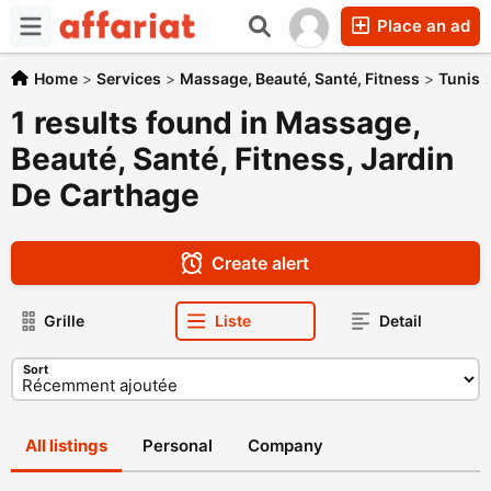
Place an ad
Home
>
Services
>
Massage, Beauté, Santé, Fitness
>
Tunis
1 results found in Massage,
Beauté, Santé, Fitness, Jardin
De Carthage
Create alert
Grille
Liste
Detail
Sort
All listings
Personal
Company