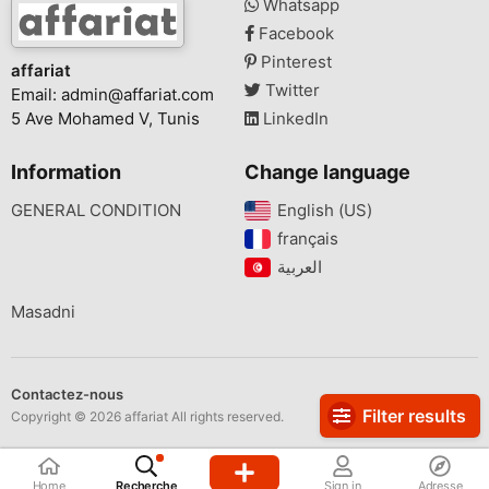
Whatsapp
Facebook
Pinterest
affariat
Twitter
Email:
admin@affariat.com
5 Ave Mohamed V, Tunis
LinkedIn
Information
Change language
GENERAL CONDITION
English (US)‎
français‎
Masadni
Contactez-nous
Filter results
Copyright © 2026 affariat All rights reserved.
Home
Recherche
Sign in
Adresse