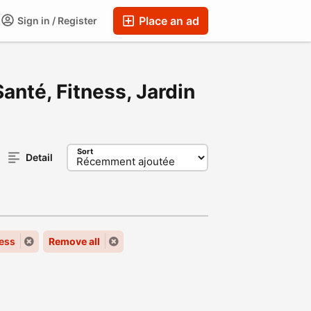
Place an ad
Sign in / Register
anté, Fitness, Jardin
Sort
Detail
ness
Remove all