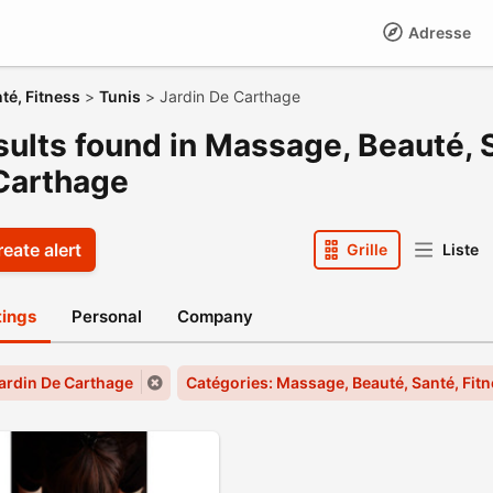
Adresse
té, Fitness
>
Tunis
>
Jardin De Carthage
sults found in Massage, Beauté, S
Carthage
eate alert
Grille
Liste
stings
Personal
Company
 Jardin De Carthage
Catégories: Massage, Beauté, Santé, Fit