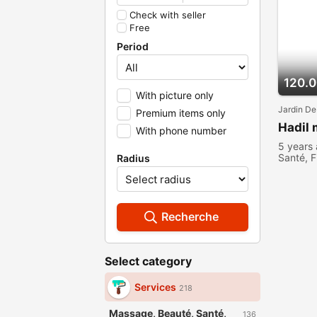
Check with seller
Free
Period
120.
With picture only
Jardin De
Premium items only
Hadil
With phone number
5 years
Santé, F
Radius
Recherche
Select category
Services
218
Massage, Beauté, Santé,
136