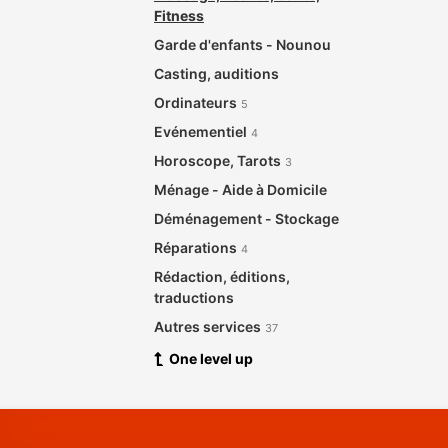
Fitness
Garde d'enfants - Nounou
Casting, auditions
Ordinateurs
5
Evénementiel
4
Horoscope, Tarots
3
Ménage - Aide à Domicile
Déménagement - Stockage
Réparations
4
Rédaction, éditions,
traductions
Autres services
37
One level up