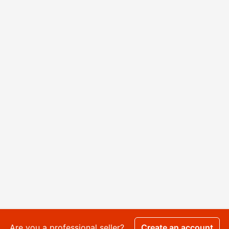
Are you a professional seller?
Create an account