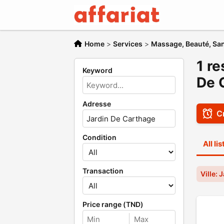
Home
>
Services
>
Massage, Beauté, San
1 re
Keyword
De 
Adresse
Cr
Condition
All li
Transaction
Ville:
Price range (TND)