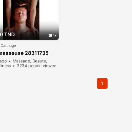
00 TND
1
 Carthage
 masseuse 28311735
 ago
Massage, Beauté,
itness
3234 people viewed
1