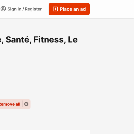
Place an ad
Sign in / Register
, Santé, Fitness, Le
Remove all