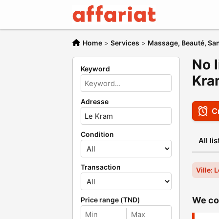
Home
>
Services
>
Massage, Beauté, San
No l
Keyword
Kra
Adresse
Cr
Condition
All li
Transaction
Ville: 
We cou
Price range (TND)