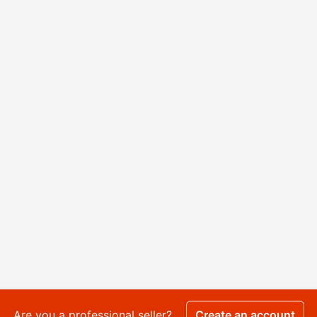
Are you a professional seller?
Create an account