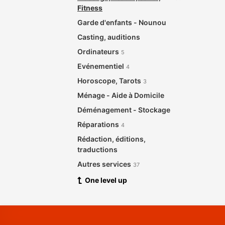
Fitness
Garde d'enfants - Nounou
Casting, auditions
Ordinateurs
5
Evénementiel
4
Horoscope, Tarots
3
Ménage - Aide à Domicile
Déménagement - Stockage
Réparations
4
Rédaction, éditions,
traductions
Autres services
37
One level up