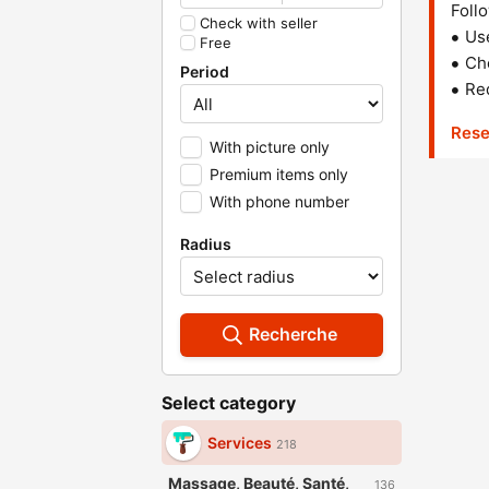
Follo
Check with seller
Us
Free
Che
Period
Red
Rese
With picture only
Premium items only
With phone number
Radius
Recherche
Select category
Services
218
Massage, Beauté, Santé,
136