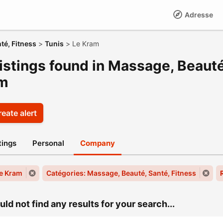
Adresse
té, Fitness
>
Tunis
>
Le Kram
istings found in Massage, Beauté
m
eate alert
stings
Personal
Company
Le Kram
Catégories: Massage, Beauté, Santé, Fitness
ld not find any results for your search...