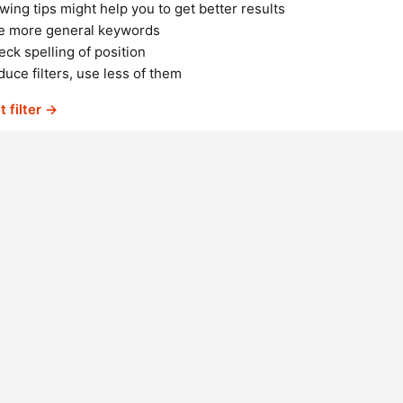
wing tips might help you to get better results
e more general keywords
ck spelling of position
uce filters, use less of them
t filter →