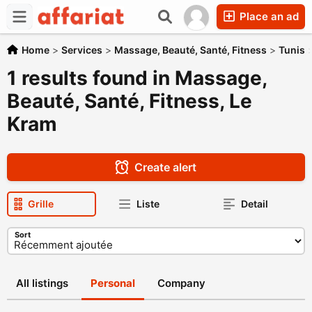
Place an ad
Home
>
Services
>
Massage, Beauté, Santé, Fitness
>
Tunis
1 results found in Massage,
Beauté, Santé, Fitness, Le
Kram
Create alert
Grille
Liste
Detail
Sort
All listings
Personal
Company