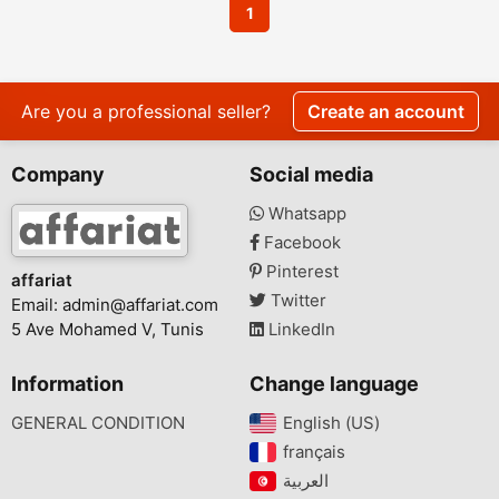
1
Are you a professional seller?
Create an account
Company
Social media
Whatsapp
Facebook
Pinterest
affariat
Twitter
Email:
admin@affariat.com
5 Ave Mohamed V, Tunis
LinkedIn
Information
Change language
GENERAL CONDITION
English (US)‎
français‎