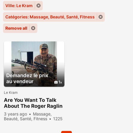
Ville: Le Kram
Catégories: Massage, Beauté, Santé, Fitness
Remove all
Demandez le prix
au vendeur
1
Le Kram
Are You Want To Talk
About The Roger Raglin
Weight Loss
3 years ago
Massage,
Transformation?
Beauté, Santé, Fitness
1225
people viewed