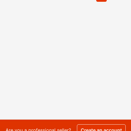
Are you a professional seller?
Create an account