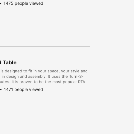
1475 people viewed
d Table
is designed to fit in your space, your style and
th in design and assembly. It uses the Turn-S-
utes. It is proven to be the most popular RTA
the no hassle assembly. The DIY pro...
1471 people viewed