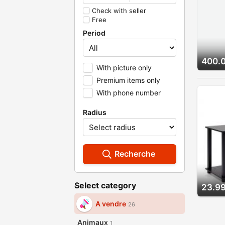
Check with seller
Free
Period
400.
With picture only
Premium items only
With phone number
Radius
Recherche
Select category
23.99
A vendre
26
Animaux
1