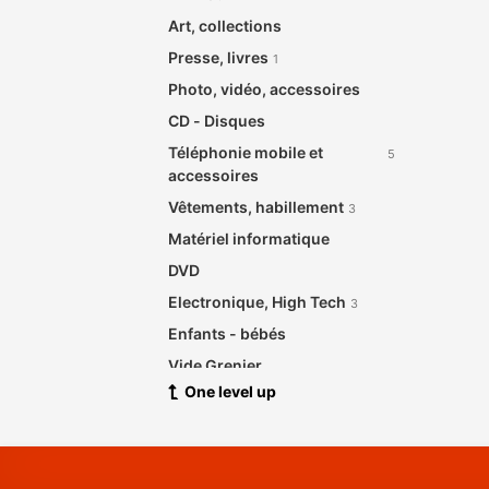
Art, collections
Presse, livres
1
Photo, vidéo, accessoires
CD - Disques
Téléphonie mobile et
5
accessoires
Vêtements, habillement
3
Matériel informatique
DVD
Electronique, High Tech
3
Enfants - bébés
Vide Grenier
One level up
Santé beauté
Meubles de maison et jardin
2
Bijouterie, Horlogerie