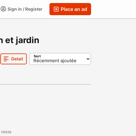
Place an ad
Sign in / Register
 et jardin
Sort
Detail
t mixte