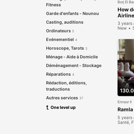
Borj El B
Fitness
How do
Garde d'enfants - Nounou
Airlin
Casting, auditions
3 years
New
Ordinateurs
5
Evénementiel
4
Horoscope, Tarots
3
Ménage - Aide à Domicile
Déménagement - Stockage
Réparations
4
Rédaction, éditions,
traductions
130.
Autres services
37
Ennasr II
One level up
Ramla
5 years
Santé, F