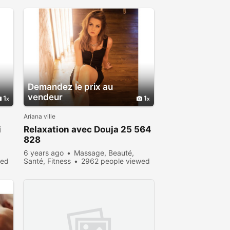
Demandez le prix au
vendeur
1
1
Ariana ville
i
Relaxation avec Douja 25 564
828
6 years ago
Massage, Beauté,
wed
Santé, Fitness
2962 people viewed