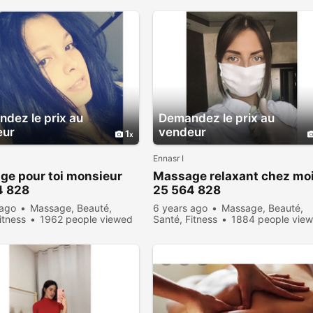
dez le prix au
Demandez le prix au
eur
vendeur
1
Ennasr I
ge pour toi monsieur
Massage relaxant chez mo
4 828
25 564 828
 ago
Massage, Beauté,
6 years ago
Massage, Beauté,
itness
1962 people viewed
Santé, Fitness
1884 people vie