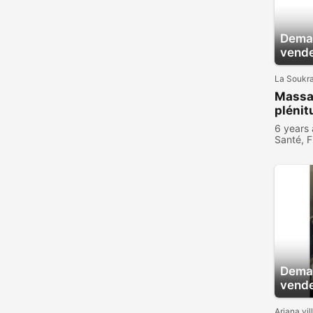
Deman
vend
La Soukr
Massa
plénit
6 years
Santé, F
Deman
vend
Ariana vil