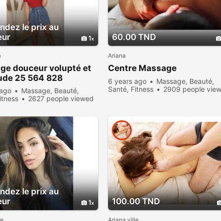
dez le prix au
eur
60.00 TND
1
a
Ariana
ge douceur volupté et
Centre Massage
ude 25 564 828
6 years ago
Massage, Beauté,
Santé, Fitness
2909 people vie
 ago
Massage, Beauté,
itness
2627 people viewed
dez le prix au
eur
100.00 TND
1
le
Ariana ville