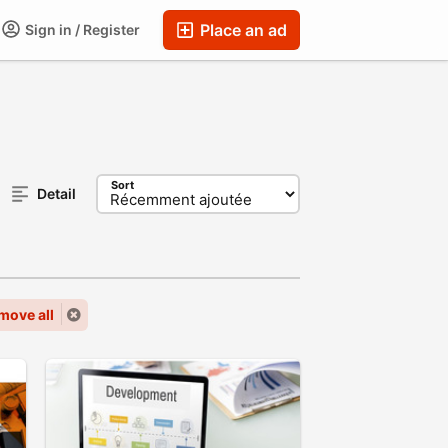
Place an ad
Sign in / Register
Sort
Detail
move all