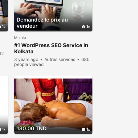
Demandez le prix au
vendeur
1
1
Mnihla
#1 WordPress SEO Service in
Kolkata
12
3 years ago
Autres services
680
people viewed
130.00 TND
1
1