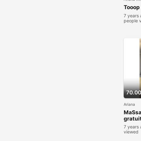
Tooop
7 years
people 
70.0
Ariana
MaSs
gratu
7 years
viewed