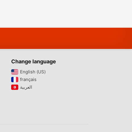
Change language
English (US)‎
français‎