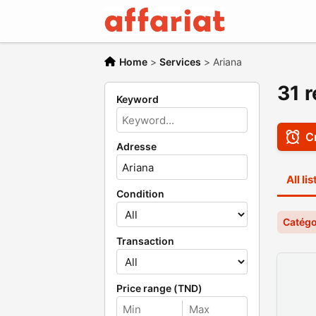
Home
>
Services
>
Ariana
31 r
Keyword
Cr
Adresse
All li
Condition
Catégo
Transaction
Price range (TND)