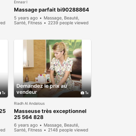
Ennasr I
Massage parfait bi90288864
5 years ago
Massage, Beauté,
wed
Santé, Fitness
2239 people viewed
Demandez le prix au
vendeur
1
1
Riadh Al Andalous
25
Masseuse très exceptionnel
25 564 828
6 years ago
Massage, Beauté,
wed
Santé, Fitness
2148 people viewed