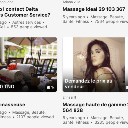
accouche
Ariana ville
 I contact Delta
Massage ideal 29 103 367
es Customer Service?
5 years ago
Massage, Beauté,
Santé, Fitness
7564 people vie
 ago
Autres services
Sell
853 people viewed
Demandez le prix au
00 TND
vendeur
1
Ennasr II
 masseuse
Massage haute de gamme 
564 828
 ago
Massage, Beauté,
itness
2107 people viewed
6 years ago
Massage, Beauté,
Santé, Fitness
3235 people vie