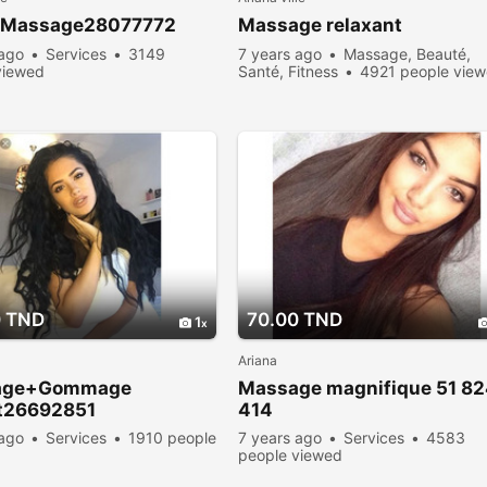
 Massage28077772
Massage relaxant
 ago
Services
3149
7 years ago
Massage, Beauté,
viewed
Santé, Fitness
4921 people vie
0 TND
70.00 TND
1
Ariana
age+Gommage
Massage magnifique 51 8
it26692851
414
 ago
Services
1910 people
7 years ago
Services
4583
people viewed