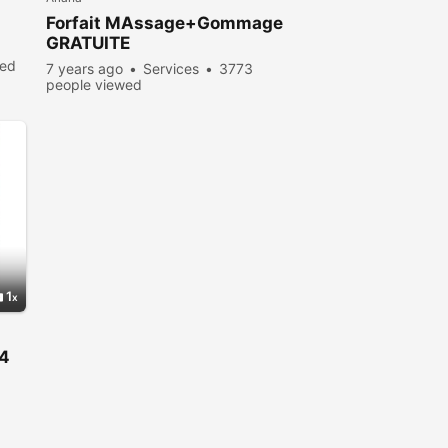
Forfait MAssage+Gommage
GRATUITE
wed
7 years ago
Services
3773
people viewed
1
24