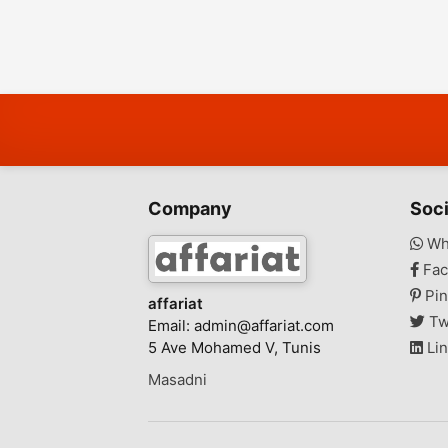
Company
Soci
Wh
Fac
Pin
affariat
Tw
Email:
admin@affariat.com
5 Ave Mohamed V, Tunis
Lin
Masadni