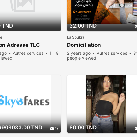
0 TND
32.00 TND
le
La Soukra
ion Adresse TLC
Domiciliation
 ago
Autres services
1118
2 years ago
Autres services
8
viewed
people viewed
9903033.00 TND
80.00 TND
1