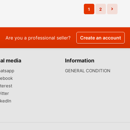
1
2
Are you a professional seller?
Create an account
al media
Information
atsapp
GENERAL CONDITION
ebook
terest
itter
kedIn