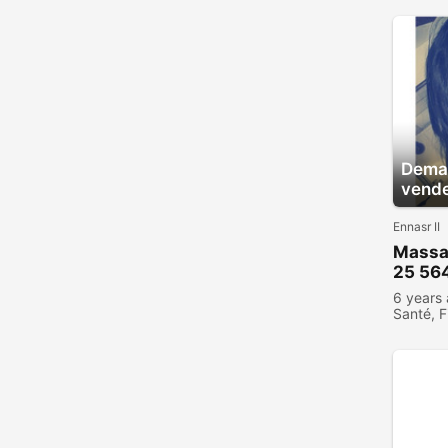
Deman
vend
Ennasr II
Massa
25 56
6 years
Santé, F