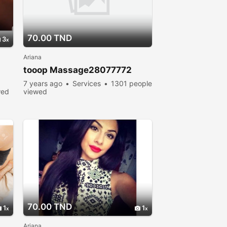
70.00 TND
3
Ariana
tooop Massage28077772
7 years ago
Services
1301 people
wed
viewed
70.00 TND
1
1
Ariana