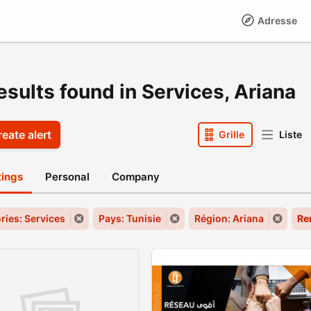
Adresse
esults found in Services, Ariana
eate alert
Grille
Liste
stings
Personal
Company
ries: Services
Pays: Tunisie
Région: Ariana
Re