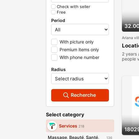
Check with seller
Free
Period
32.0
Ariana vil
With picture only
Locat
Premium items only
2 years
With phone number
people 
Radius
Recherche
Select category
Services
218
1802
Massage, Beauté, Santé,
136