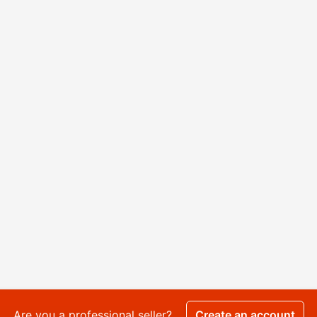
Are you a professional seller?
Create an account