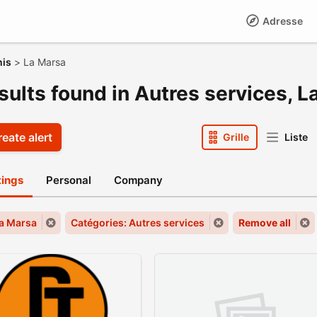
Adresse
nis
>
La Marsa
sults found in Autres services, 
eate alert
Grille
Liste
stings
Personal
Company
La Marsa
Catégories: Autres services
Remove all