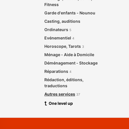
Fitness
Garde d'enfants - Nounou
Casting, auditions
Ordinateurs
5
Evénementiel
4
Horoscope, Tarots
3
Ménage - Aide à Domicile
Déménagement - Stockage
Réparations
4
Rédaction, éditions,
traductions
Autres services
37
One level up