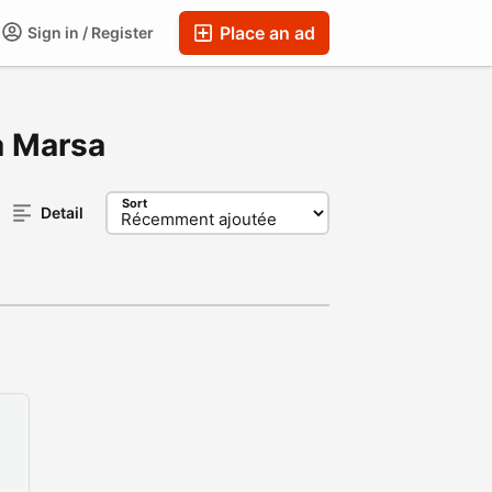
Place an ad
Sign in / Register
La Marsa
Sort
Detail