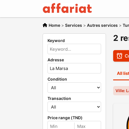
Home
>
Services
>
Autres services
>
Tu
2 re
Keyword
Cr
Adresse
All li
Condition
Ville: 
Transaction
Price range (TND)