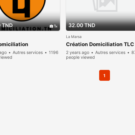
0 TND
32.00 TND
1
La Marsa
miciliation
Création Domiciliation TLC
 ago
Autres services
1196
2 years ago
Autres services
8
viewed
people viewed
1