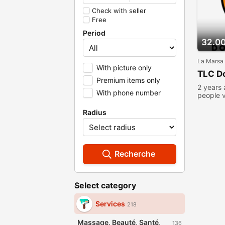
Check with seller
Free
Period
32.0
La Marsa
With picture only
TLC Do
Premium items only
2 years
With phone number
people 
Radius
Recherche
Select category
Services
218
Massage, Beauté, Santé,
136