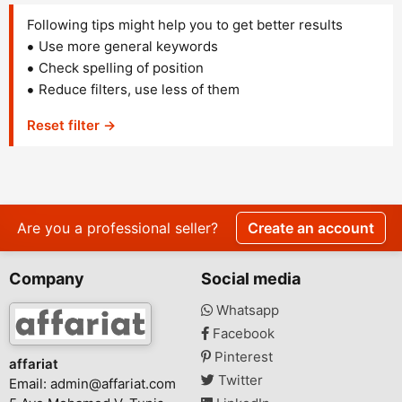
Following tips might help you to get better results
Use more general keywords
Check spelling of position
Reduce filters, use less of them
Reset filter →
Are you a professional seller?
Create an account
Company
Social media
Whatsapp
Facebook
Pinterest
affariat
Twitter
Email:
admin@affariat.com