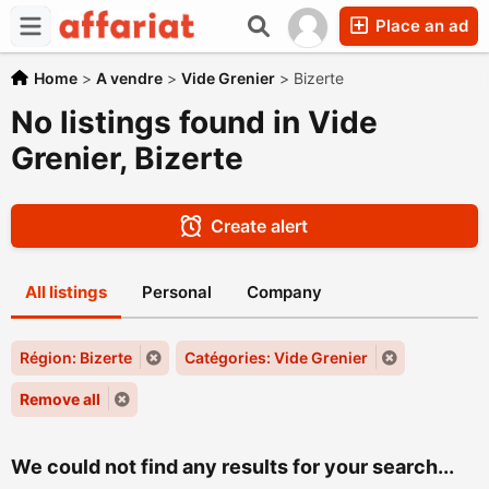
Place an ad
Home
>
A vendre
>
Vide Grenier
>
Bizerte
No listings found in Vide
Grenier, Bizerte
Create alert
All listings
Personal
Company
Région: Bizerte
Catégories: Vide Grenier
Remove all
We could not find any results for your search...