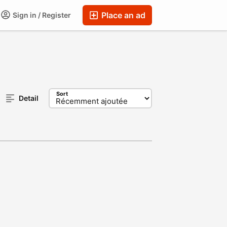
Place an ad
Sign in / Register
Sort
Detail