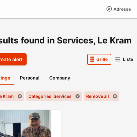
Adresse
sults found in Services, Le Kram
eate alert
Grille
Liste
stings
Personal
Company
Le Kram
Catégories: Services
Remove all