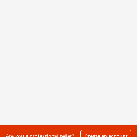
Are you a professional seller?
Create an account