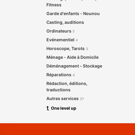
Fitness
Garde d'enfants - Nounou
Casting, auditions
Ordinateurs
5
Evénementiel
4
Horoscope, Tarots
3
Ménage - Aide à Domicile
Déménagement - Stockage
Réparations
4
Rédaction, éditions,
traductions
Autres services
37
One level up