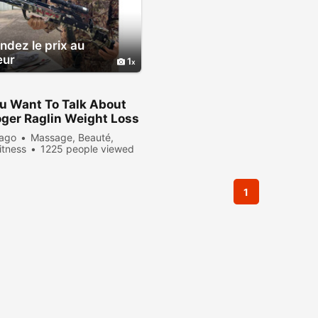
dez le prix au
eur
1
u Want To Talk About
ger Raglin Weight Loss
formation?
 ago
Massage, Beauté,
itness
1225 people viewed
1