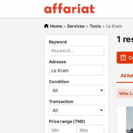
Home
>
Services
>
Tunis
>
Le Kram
1 re
Keyword
Cr
Adresse
All li
Condition
Ville: 
Transaction
Price range (TND)