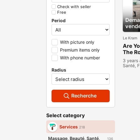
Check with seller
Free
Deman
Period
vend
Le Kram
With picture only
Are Yo
Premium items only
The Ro
With phone number
Trans
3 years
Santé, F
Radius
Recherche
Select category
Services
218
Massage, Beauté, Santé,
136