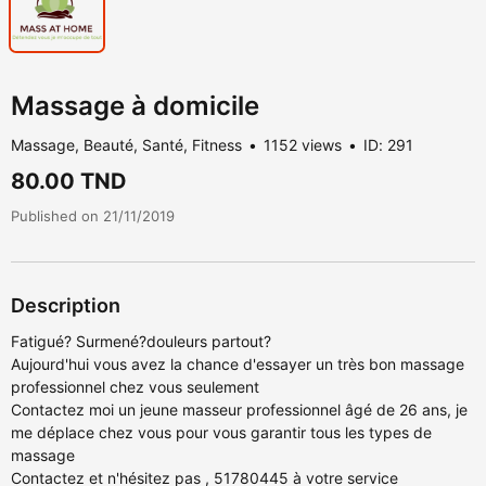
Massage à domicile
Massage, Beauté, Santé, Fitness
1152 views
ID: 291
80.00 TND
Published on 21/11/2019
Description
Fatigué? Surmené?douleurs partout?
Aujourd'hui vous avez la chance d'essayer un très bon massage
professionnel chez vous seulement
Contactez moi un jeune masseur professionnel âgé de 26 ans, je
me déplace chez vous pour vous garantir tous les types de
massage
Contactez et n'hésitez pas , 51780445 à votre service