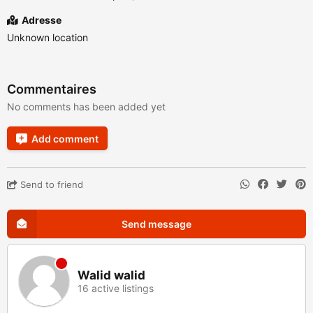
Adresse
Unknown location
Commentaires
No comments has been added yet
Add comment
Send to friend
Send message
Walid walid
16 active listings