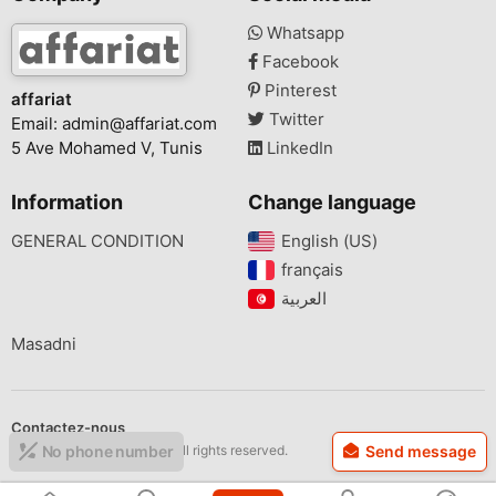
Whatsapp
Facebook
Pinterest
affariat
Twitter
Email:
admin@affariat.com
5 Ave Mohamed V, Tunis
LinkedIn
Information
Change language
GENERAL CONDITION
English (US)‎
français‎
Masadni
Contactez-nous
Copyright © 2026 affariat All rights reserved.
No phone number
Send message