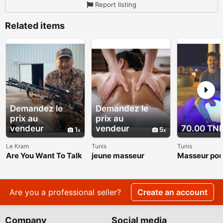
Report listing
Related items
Demandez le
Demandez le
prix au
prix au
vendeur
vendeur
70.00 TN
1
5
Le Kram
Tunis
Tunis
Are You Want To Talk
jeune masseur
Masseur po
About The Roger
et femme
Raglin Weight Loss
Transformation?
Are you a professional seller?
Create an account
Company
Social media