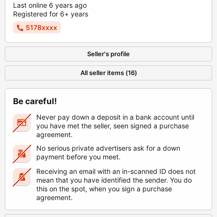
Last online 6 years ago
Registered for 6+ years
5178xxxx
Seller's profile
All seller items (16)
Be careful!
Never pay down a deposit in a bank account until
you have met the seller, seen signed a purchase
agreement.
No serious private advertisers ask for a down
payment before you meet.
Receiving an email with an in-scanned ID does not
mean that you have identified the sender. You do
this on the spot, when you sign a purchase
agreement.