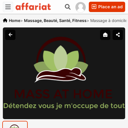
Place an ad
Home
>
Massage, Beauté, Santé, Fitness
>
Massage à domicile