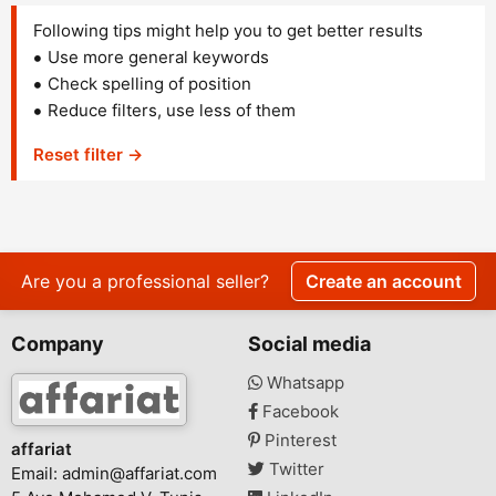
Following tips might help you to get better results
Use more general keywords
Check spelling of position
Reduce filters, use less of them
Reset filter →
Are you a professional seller?
Create an account
Company
Social media
Whatsapp
Facebook
Pinterest
affariat
Twitter
Email:
admin@affariat.com