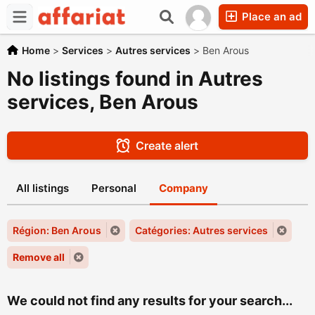
Place an ad
Home
>
Services
>
Autres services
>
Ben Arous
No listings found in Autres
services, Ben Arous
Create alert
All listings
Personal
Company
Région: Ben Arous
Catégories: Autres services
Remove all
We could not find any results for your search...