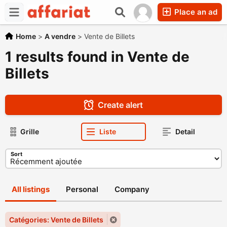
Place an ad
Home
>
A vendre
>
Vente de Billets
1 results found in Vente de
Billets
Create alert
Grille
Liste
Detail
Sort
All listings
Personal
Company
Catégories: Vente de Billets