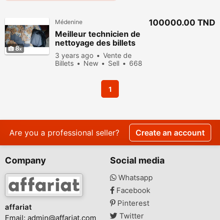
100000.00 TND
Médenine
Meilleur technicien de
nettoyage des billets
8
verts noir
3 years ago
Vente de
Billets
New
Sell
668
people viewed
1
Are you a professional seller?
Create an account
Company
Social media
Whatsapp
Facebook
Pinterest
affariat
Twitter
Email:
admin@affariat.com