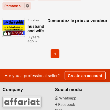
Remove all
Demandez le prix au vendeur
Ezzahra
husband
and wife
1
relationsh
3 years
ip
ago
problems
Horoscope,
taweez
Tarots
for angry
655 people
1
viewed
husband
Are you a professional seller?
Create an account
Company
Social media
Whatsapp
Facebook