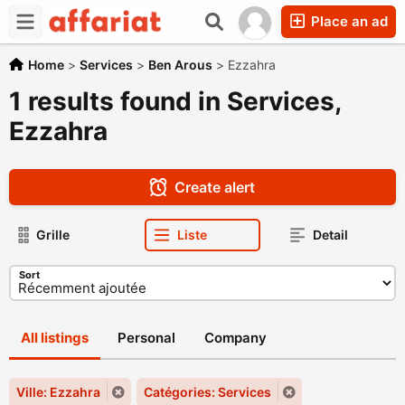
Place an ad
Home
>
Services
>
Ben Arous
>
Ezzahra
1 results found in Services,
Ezzahra
Create alert
Grille
Liste
Detail
Sort
All listings
Personal
Company
Ville: Ezzahra
Catégories: Services