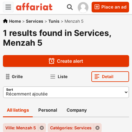
Place an ad
Home
>
Services
>
Tunis
>
Menzah 5
1 results found in Services,
Menzah 5
Create alert
Grille
Liste
Detail
Sort
All listings
Personal
Company
Ville: Menzah 5
Catégories: Services