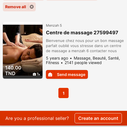
Remove all
Menzah 5
Centre de massage 27599497
Bienvenue chez nous pour un bon massage
parfait oublié vous stresse dans un centre
de massage a menzah 6 contacter nous
27599497
5 years ago
Massage, Beauté, Santé,
Fitness
2141 people viewed
140.00
TND
1
Send message
1
Are you a professional seller?
Create an account