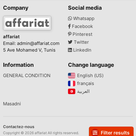
Company
Social media
Whatsapp
Facebook
Pinterest
affariat
Twitter
Email:
admin@affariat.com
5 Ave Mohamed V, Tunis
LinkedIn
Information
Change language
GENERAL CONDITION
English (US)‎
français‎
Masadni
Contactez-nous
Filter results
Copyright © 2026 affariat All rights reserved.