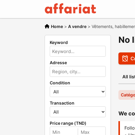
Home
>
A vendre
>
Vêtements, habilleme
No 
Keyword
Cr
Adresse
All li
Condition
Catégo
Transaction
We cou
Price range (TND)
Follo