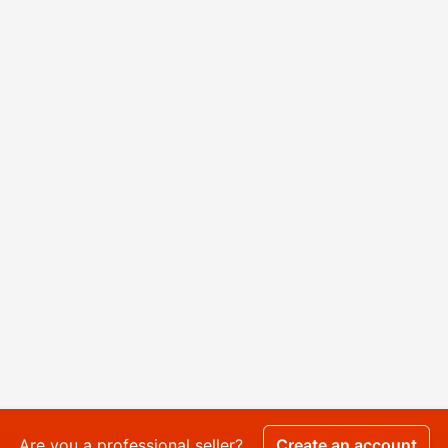
Are you a professional seller?
Create an account