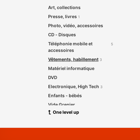
Art, collections
Presse, livres
1
Photo, vidéo, accessoires
CD - Disques
Téléphonie mobile et
5
accessoires
Vêtements, habillement
3
Matériel informatique
DVD
Electronique, High Tech
3
Enfants - bébés
Vide Grenier
One level up
Santé beauté
Meubles de maison et jardin
2
Bijouterie, Horlogerie