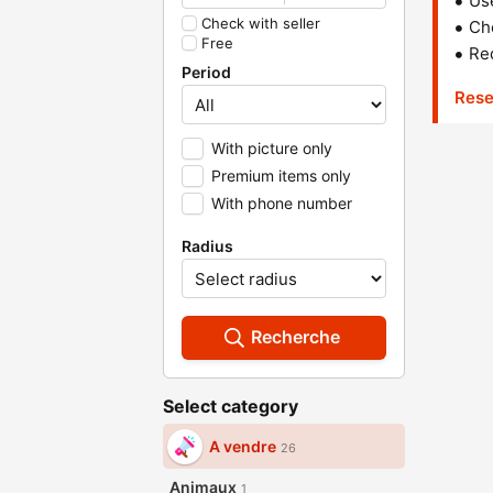
Us
Check with seller
Che
Free
Red
Period
Rese
With picture only
Premium items only
With phone number
Radius
Recherche
Select category
A vendre
26
Animaux
1