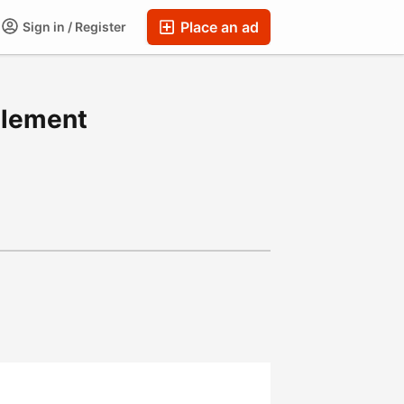
Place an ad
Sign in / Register
llement