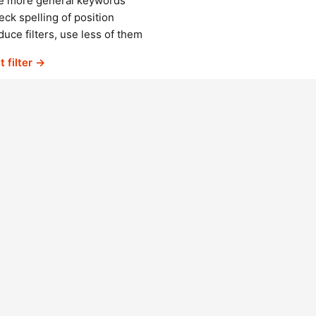
e more general keywords
ck spelling of position
uce filters, use less of them
t filter →