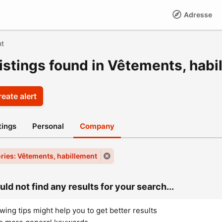
Adresse
nt
listings found in Vêtements, habi
eate alert
stings
Personal
Company
ries: Vêtements, habillement
ld not find any results for your search...
wing tips might help you to get better results