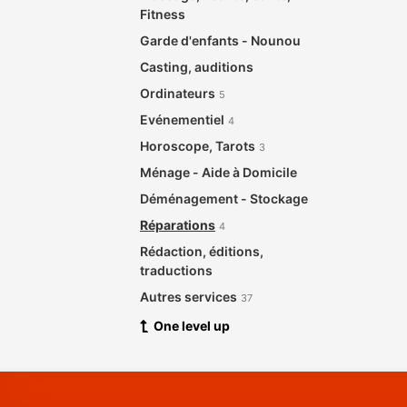
Fitness
Garde d'enfants - Nounou
Casting, auditions
Ordinateurs
5
Evénementiel
4
Horoscope, Tarots
3
Ménage - Aide à Domicile
Déménagement - Stockage
Réparations
4
Rédaction, éditions,
traductions
Autres services
37
One level up