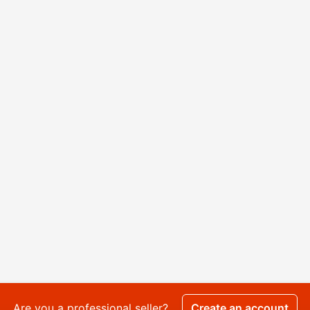
Are you a professional seller?
Create an account