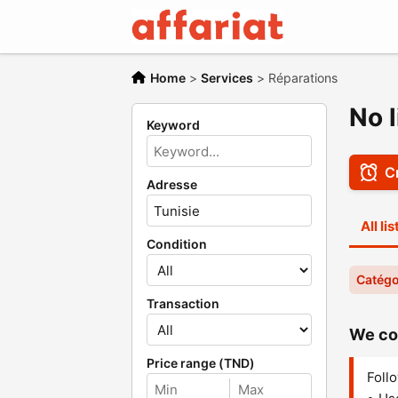
Home
>
Services
>
Réparations
No l
Keyword
Cr
Adresse
All li
Condition
Catégo
Transaction
We cou
Price range (TND)
Follo