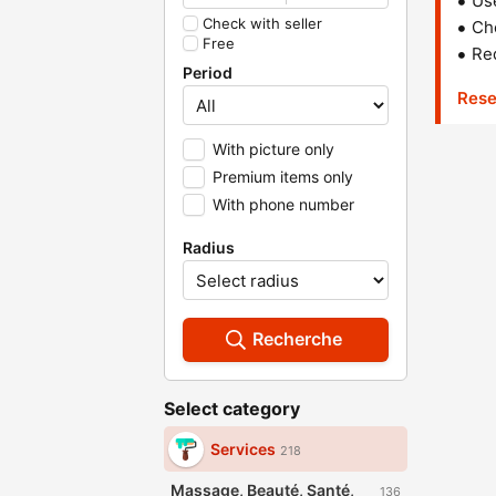
Us
Check with seller
Che
Free
Red
Period
Rese
With picture only
Premium items only
With phone number
Radius
Recherche
Select category
Services
218
Massage, Beauté, Santé,
136