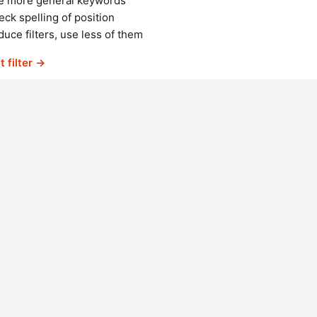
e more general keywords
ck spelling of position
uce filters, use less of them
t filter →