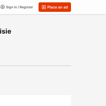
Place an ad
Sign in / Register
isie