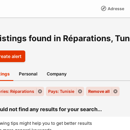
Adresse
istings found in Réparations, Tun
eate alert
stings
Personal
Company
ries: Réparations
Pays: Tunisie
Remove all
ld not find any results for your search...
wing tips might help you to get better results