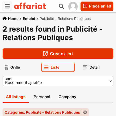
Place an ad
Home
>
Emploi
>
Publicité - Relations Publiques
2 results found in Publicité -
Relations Publiques
Create alert
Grille
Liste
Detail
Sort
All listings
Personal
Company
Catégories: Publicité - Relations Publiques