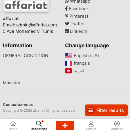
Whatsapp
Facebook
Pinterest
affariat
Twitter
Email:
admin@affariat.com
5 Ave Mohamed V, Tunis
LinkedIn
Information
Change language
GENERAL CONDITION
English (US)‎
français‎
Masadni
Contactez-nous
Filter results
Copyright © 2026 affariat All rights reserved.
Home
Recherche
Sign in
Adresse