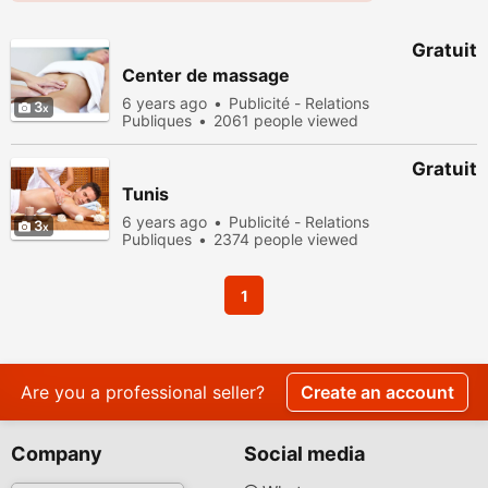
Gratuit
Center de massage
6 years ago
Publicité - Relations
3
Publiques
2061 people viewed
Gratuit
Tunis
6 years ago
Publicité - Relations
3
Publiques
2374 people viewed
1
Are you a professional seller?
Create an account
Company
Social media