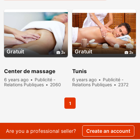
Gratuit
Gratuit
3
3
Center de massage
Tunis
6 years ago
Publicité -
6 years ago
Publicité -
Relations Publiques
2060
Relations Publiques
2372
people viewed
people viewed
1
Are you a professional seller?
Create an account