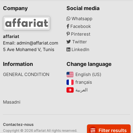
Company
Social media
Whatsapp
Facebook
Pinterest
affariat
Twitter
Email:
admin@affariat.com
5 Ave Mohamed V, Tunis
LinkedIn
Information
Change language
GENERAL CONDITION
English (US)‎
français‎
Masadni
Contactez-nous
Filter results
Copyright © 2026 affariat All rights reserved.