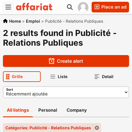
Place an ad
Home
>
Emploi
>
Publicité - Relations Publiques
2 results found in Publicité -
Relations Publiques
Create alert
Grille
Liste
Detail
Sort
All listings
Personal
Company
Catégories: Publicité - Relations Publiques