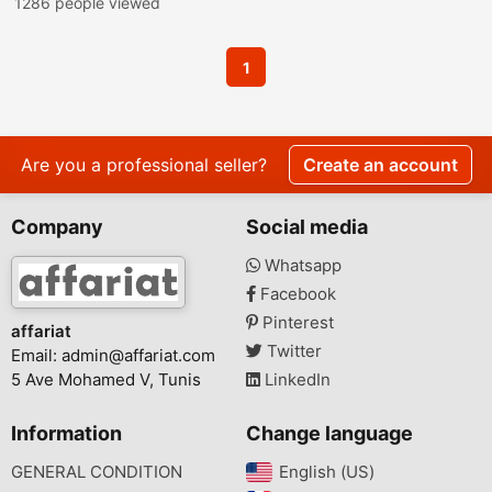
1286 people viewed
1
Are you a professional seller?
Create an account
Company
Social media
Whatsapp
Facebook
Pinterest
affariat
Twitter
Email:
admin@affariat.com
5 Ave Mohamed V, Tunis
LinkedIn
Information
Change language
GENERAL CONDITION
English (US)‎