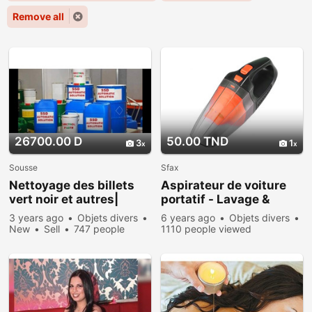
Remove all
26700.00 D
50.00 TND
3
1
Sousse
Sfax
Nettoyage des billets
Aspirateur de voiture
vert noir et autres|
portatif - Lavage &
Tunis
nettoyage voiture
3 years ago
Objets divers
6 years ago
Objets divers
New
Sell
747 people
1110 people viewed
viewed