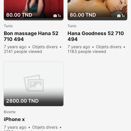
80.00 TND
80.00 TND
1
1
Tunis
Tunis
Bon massage Hana 52
Hana Goodness 52 710
710 494
494
7 years ago
Objets divers
7 years ago
Objets divers
2141 people viewed
1183 people viewed
2800.00 TND
Bizerte
iPhone x
7 years ago
Objets divers