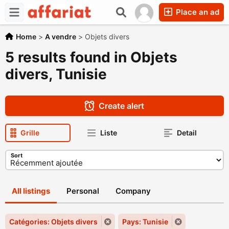
Place an ad
Home
>
A vendre
>
Objets divers
5 results found in Objets
divers, Tunisie
Create alert
Grille
Liste
Detail
Sort
All listings
Personal
Company
Catégories: Objets divers
Pays: Tunisie