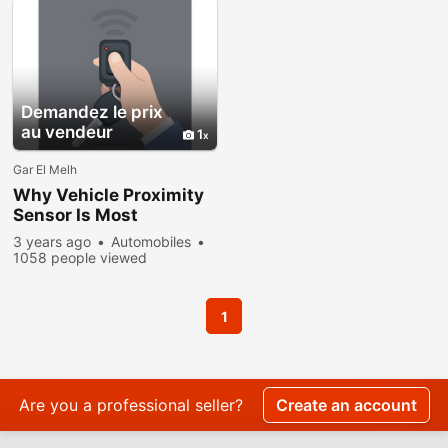
Demandez le prix
au vendeur
1
Gar El Melh
Why Vehicle Proximity
Sensor Is Most
Important?
3 years ago
Automobiles
1058 people viewed
1
Are you a professional seller?
Create an account