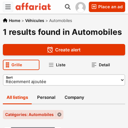
Place an ad
Home
>
Véhicules
>
Automobiles
1 results found in Automobiles
Create alert
Grille
Liste
Detail
Sort
All listings
Personal
Company
Catégories: Automobiles