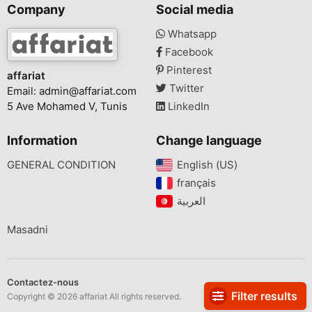
Company
Social media
Whatsapp
Facebook
Pinterest
affariat
Twitter
Email:
admin@affariat.com
5 Ave Mohamed V, Tunis
LinkedIn
Information
Change language
GENERAL CONDITION
English (US)‎
français‎
Masadni
Contactez-nous
Filter results
Copyright © 2026 affariat All rights reserved.