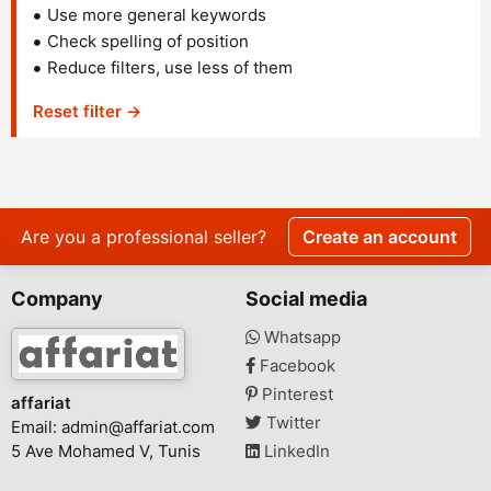
Use more general keywords
Check spelling of position
Reduce filters, use less of them
Reset filter →
Are you a professional seller?
Create an account
Company
Social media
Whatsapp
Facebook
Pinterest
affariat
Twitter
Email:
admin@affariat.com
5 Ave Mohamed V, Tunis
LinkedIn