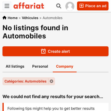
Place an ad
Home
>
Véhicules
>
Automobiles
No listings found in
Automobiles
Create alert
All listings
Personal
Company
Catégories: Automobiles
We could not find any results for your search...
Following tips might help you to get better results