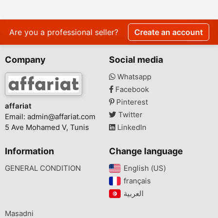
Are you a professional seller?
Create an account
Company
Social media
Whatsapp
Facebook
Pinterest
affariat
Twitter
Email:
admin@affariat.com
5 Ave Mohamed V, Tunis
LinkedIn
Information
Change language
GENERAL CONDITION
English (US)‎
français‎
Masadni