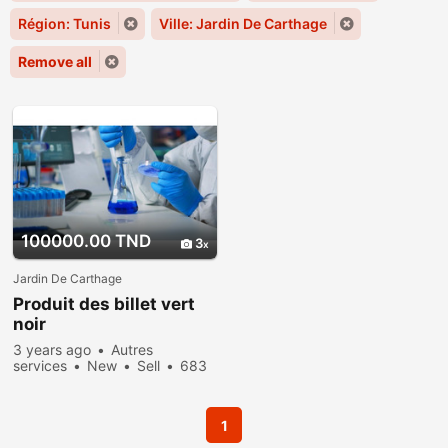
Région: Tunis
Ville: Jardin De Carthage
Remove all
100000.00 TND
3
Jardin De Carthage
Produit des billet vert
noir
3 years ago
Autres
services
New
Sell
683
people viewed
1