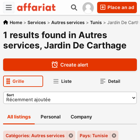
Place an ad
Home
>
Services
>
Autres services
>
Tunis
>
Jardin De Cart
1 results found in Autres
services, Jardin De Carthage
Create alert
Grille
Liste
Detail
Sort
All listings
Personal
Company
Catégories: Autres services
Pays: Tunisie