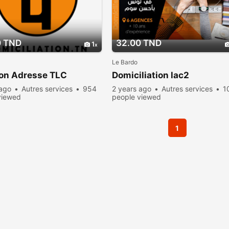
0 TND
32.00 TND
1
Le Bardo
ion Adresse TLC
Domiciliation lac2
 ago
Autres services
954
2 years ago
Autres services
1
viewed
people viewed
1