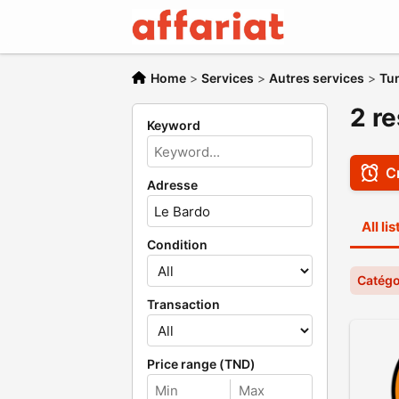
Home
>
Services
>
Autres services
>
Tu
2 re
Keyword
Cr
Adresse
All li
Condition
Catégo
Transaction
Price range (TND)