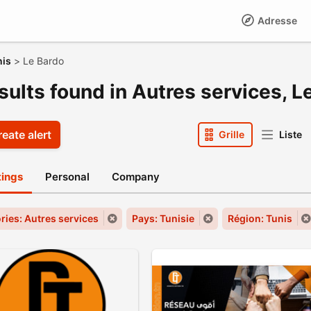
Adresse
nis
>
Le Bardo
sults found in Autres services, L
eate alert
Grille
Liste
stings
Personal
Company
ries: Autres services
Pays: Tunisie
Région: Tunis