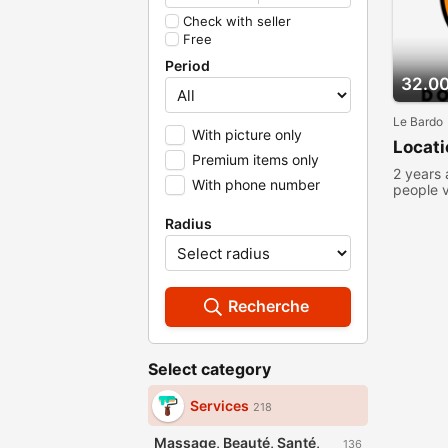
Check with seller
Free
Period
32.0
Le Bardo
With picture only
Locat
Premium items only
2 years
With phone number
people 
Radius
Recherche
Select category
Services
218
Massage, Beauté, Santé,
136