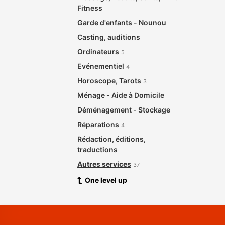
Fitness
Garde d'enfants - Nounou
Casting, auditions
Ordinateurs
5
Evénementiel
4
Horoscope, Tarots
3
Ménage - Aide à Domicile
Déménagement - Stockage
Réparations
4
Rédaction, éditions,
traductions
Autres services
37
One level up