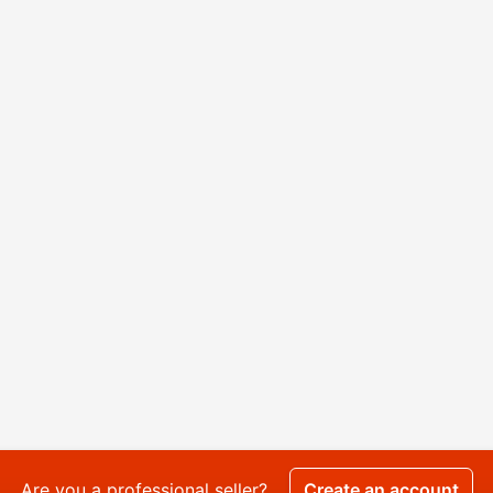
Are you a professional seller?
Create an account