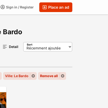
Place an ad
Sign in / Register
e Bardo
Sort
Detail
Ville: Le Bardo
Remove all