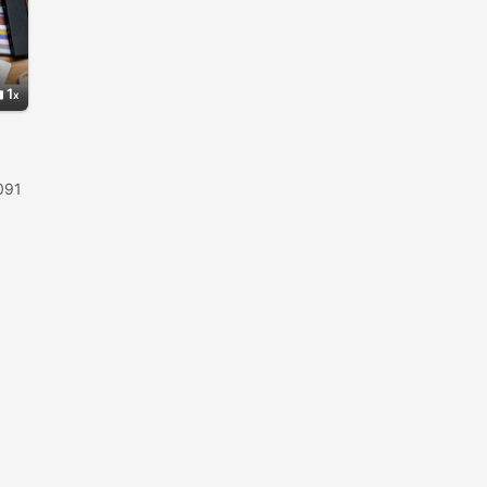
1
091