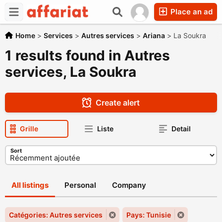
Place an ad
Home
>
Services
>
Autres services
>
Ariana
>
La Soukra
1 results found in Autres
services, La Soukra
Create alert
Grille
Liste
Detail
Sort
All listings
Personal
Company
Catégories: Autres services
Pays: Tunisie