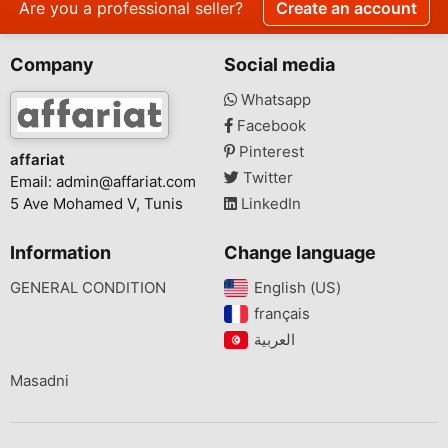
Are you a professional seller?
Create an account
Company
Social media
Whatsapp
Facebook
Pinterest
affariat
Twitter
Email:
admin@affariat.com
5 Ave Mohamed V, Tunis
LinkedIn
Information
Change language
GENERAL CONDITION
English (US)‎
français‎
Masadni