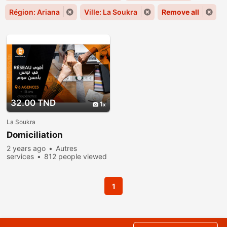
Région: Ariana
Ville: La Soukra
Remove all
32.00 TND
1
La Soukra
Domiciliation
2 years ago
Autres
services
812 people viewed
1