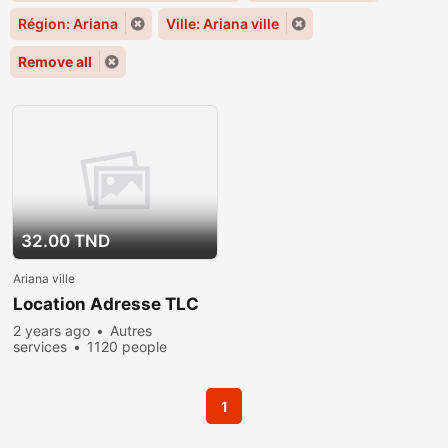
Région: Ariana
Ville: Ariana ville
Remove all
32.00 TND
Ariana ville
Location Adresse TLC
2 years ago
Autres
services
1120 people
viewed
1