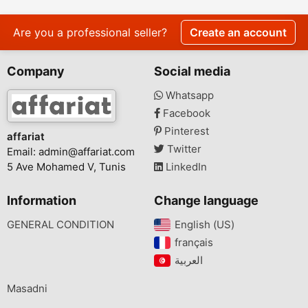
Are you a professional seller?
Create an account
Company
Social media
Whatsapp
Facebook
Pinterest
affariat
Twitter
Email:
admin@affariat.com
5 Ave Mohamed V, Tunis
LinkedIn
Information
Change language
GENERAL CONDITION
English (US)‎
français‎
Masadni