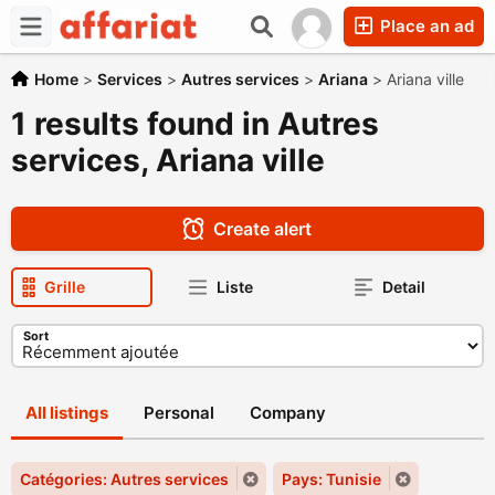
Place an ad
Home
>
Services
>
Autres services
>
Ariana
>
Ariana ville
1 results found in Autres
services, Ariana ville
Create alert
Grille
Liste
Detail
Sort
All listings
Personal
Company
Catégories: Autres services
Pays: Tunisie