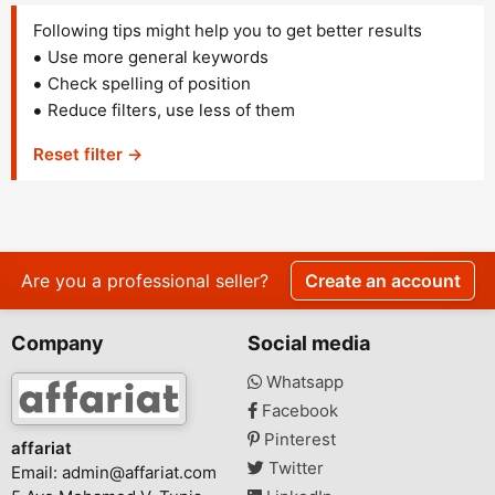
Following tips might help you to get better results
Use more general keywords
Check spelling of position
Reduce filters, use less of them
Reset filter →
Are you a professional seller?
Create an account
Company
Social media
Whatsapp
Facebook
Pinterest
affariat
Twitter
Email:
admin@affariat.com