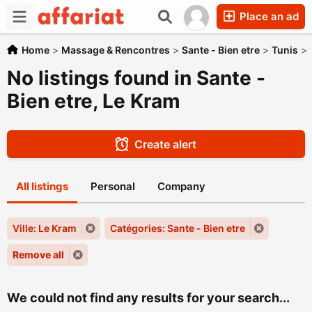
Place an ad
Home
>
Massage & Rencontres
>
Sante - Bien etre
>
Tunis
>
No listings found in Sante -
Bien etre, Le Kram
Create alert
All listings
Personal
Company
Ville: Le Kram
Catégories: Sante - Bien etre
Remove all
We could not find any results for your search...