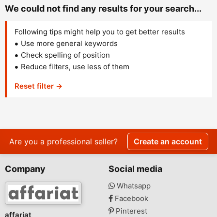
We could not find any results for your search...
Following tips might help you to get better results
Use more general keywords
Check spelling of position
Reduce filters, use less of them
Reset filter →
Are you a professional seller?
Create an account
Company
Social media
Whatsapp
Facebook
Pinterest
affariat