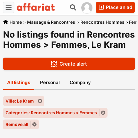
Place an ad
Home
>
Massage & Rencontres
>
Rencontres Hommes > Fe
No listings found in Rencontres
Hommes > Femmes, Le Kram
Create alert
All listings
Personal
Company
Ville: Le Kram
Catégories: Rencontres Hommes > Femmes
Remove all