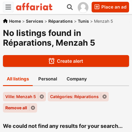
Place an ad
Home
>
Services
>
Réparations
>
Tunis
>
Menzah 5
No listings found in
Réparations, Menzah 5
Create alert
All listings
Personal
Company
Ville: Menzah 5
Catégories: Réparations
Remove all
We could not find any results for your search...