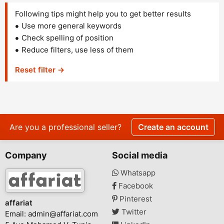
Following tips might help you to get better results
Use more general keywords
Check spelling of position
Reduce filters, use less of them
Reset filter →
Are you a professional seller?
Create an account
Company
Social media
Whatsapp
Facebook
Pinterest
affariat
Twitter
Email:
admin@affariat.com