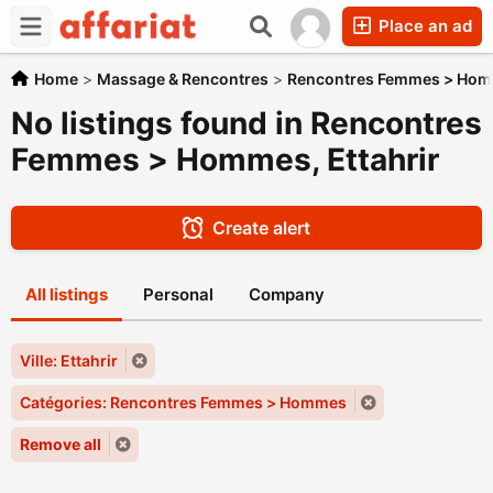
Place an ad
Home
>
Massage & Rencontres
>
Rencontres Femmes > Ho
No listings found in Rencontres
Femmes > Hommes, Ettahrir
Create alert
All listings
Personal
Company
Ville: Ettahrir
Catégories: Rencontres Femmes > Hommes
Remove all