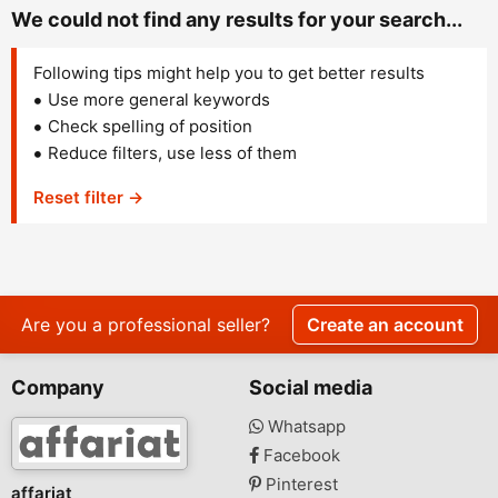
We could not find any results for your search...
Following tips might help you to get better results
Use more general keywords
Check spelling of position
Reduce filters, use less of them
Reset filter →
Are you a professional seller?
Create an account
Company
Social media
Whatsapp
Facebook
Pinterest
affariat