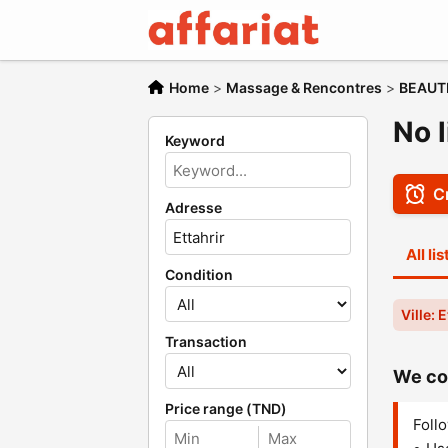
Home
>
Massage & Rencontres
>
BEAUT
No l
Keyword
Cr
Adresse
All li
Condition
Ville: 
Transaction
We cou
Price range (TND)
Follo