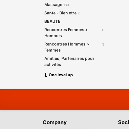
Massage
180
Sante - Bien etre
2
BEAUTE
Rencontres Femmes >
6
Hommes
Rencontres Hommes >
5
Femmes
Amitiés, Partenaires pour
activités
One level up
Company
Soci