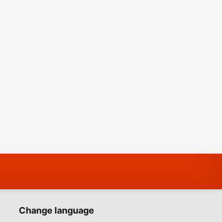
Change language