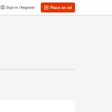
Place an ad
Sign in / Register