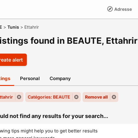
Adresse
E
>
Tunis
>
Ettahrir
istings found in BEAUTE, Ettahrir
eate alert
stings
Personal
Company
Ettahrir
Catégories: BEAUTE
Remove all
ld not find any results for your search...
wing tips might help you to get better results