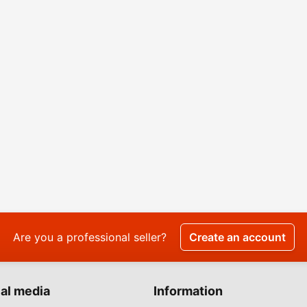
Are you a professional seller?
Create an account
al media
Information