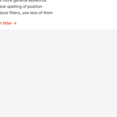
e more general keywords
ck spelling of position
uce filters, use less of them
t filter →