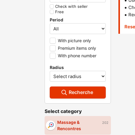
Us
Check with seller
Che
Free
Red
Period
Rese
With picture only
Premium items only
With phone number
Radius
Recherche
Select category
Massage &
202
Rencontres