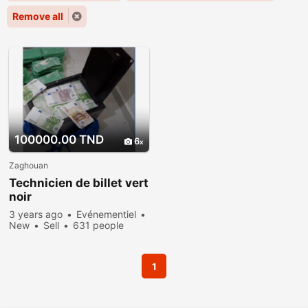
Remove all
100000.00 TND
6
Zaghouan
Technicien de billet vert
noir
3 years ago
Evénementiel
New
Sell
631 people
viewed
1