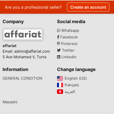
Are you a professional seller?
Create an account
Company
Social media
Whatsapp
Facebook
Pinterest
affariat
Twitter
Email:
admin@affariat.com
5 Ave Mohamed V, Tunis
LinkedIn
Information
Change language
GENERAL CONDITION
English (US)‎
français‎
Masadni