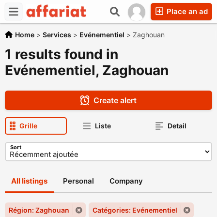
Place an ad
Home
>
Services
>
Evénementiel
>
Zaghouan
1 results found in
Evénementiel, Zaghouan
Create alert
Grille
Liste
Detail
Sort
All listings
Personal
Company
Région: Zaghouan
Catégories: Evénementiel