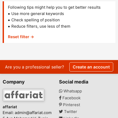
Following tips might help you to get better results
Use more general keywords
Check spelling of position
Reduce filters, use less of them
Reset filter →
Are you a professional seller?
Create an account
Company
Social media
Whatsapp
Facebook
Pinterest
affariat
Twitter
Email:
admin@affariat.com