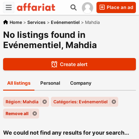
Place an ad
Home
>
Services
>
Evénementiel
>
Mahdia
No listings found in
Evénementiel, Mahdia
Create alert
All listings
Personal
Company
Région: Mahdia
Catégories: Evénementiel
Remove all
We could not find any results for your search...