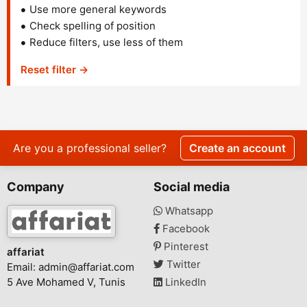
Use more general keywords
Check spelling of position
Reduce filters, use less of them
Reset filter →
Are you a professional seller?
Create an account
Company
Social media
Whatsapp
Facebook
Pinterest
affariat
Twitter
Email:
admin@affariat.com
5 Ave Mohamed V, Tunis
LinkedIn