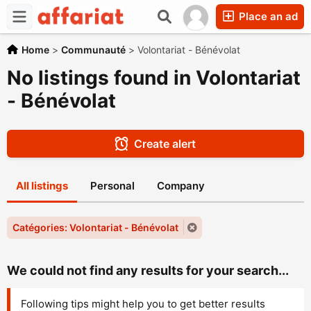
Place an ad
Home
>
Communauté
>
Volontariat - Bénévolat
No listings found in Volontariat
- Bénévolat
Create alert
All listings
Personal
Company
Catégories: Volontariat - Bénévolat
We could not find any results for your search...
Following tips might help you to get better results