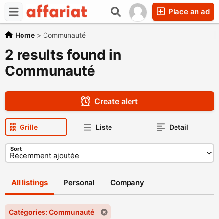
Place an ad
Home
>
Communauté
2 results found in
Communauté
Create alert
Grille
Liste
Detail
Sort
All listings
Personal
Company
Catégories: Communauté