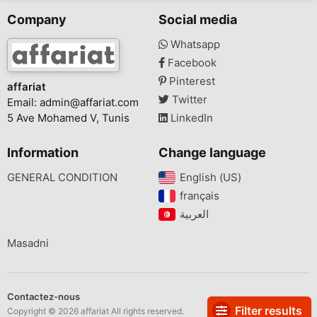
Company
Social media
Whatsapp
Facebook
Pinterest
affariat
Twitter
Email:
admin@affariat.com
5 Ave Mohamed V, Tunis
LinkedIn
Information
Change language
GENERAL CONDITION
English (US)‎
français‎
Masadni
Contactez-nous
Filter results
Copyright © 2026 affariat All rights reserved.