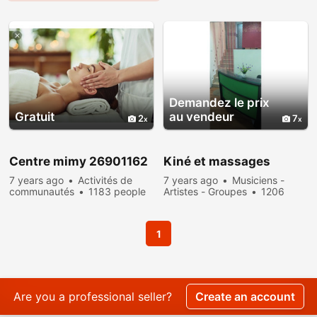
Demandez le prix
Gratuit
au vendeur
2
7
Centre mimy 26901162
Kiné et massages
7 years ago
Activités de
7 years ago
Musiciens -
communautés
1183 people
Artistes - Groupes
1206
viewed
people viewed
1
Are you a professional seller?
Create an account