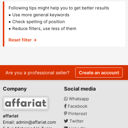
Following tips might help you to get better results
Use more general keywords
Check spelling of position
Reduce filters, use less of them
Reset filter →
Are you a professional seller?
Create an account
Company
Social media
Whatsapp
Facebook
Pinterest
affariat
Twitter
Email:
admin@affariat.com