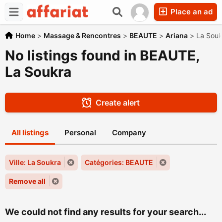
Place an ad
Home
>
Massage & Rencontres
>
BEAUTE
>
Ariana
>
La Souk
No listings found in BEAUTE,
La Soukra
Create alert
All listings
Personal
Company
Ville: La Soukra
Catégories: BEAUTE
Remove all
We could not find any results for your search...