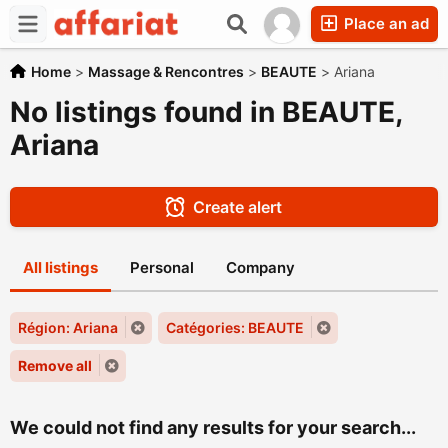
Place an ad
Home
>
Massage & Rencontres
>
BEAUTE
>
Ariana
No listings found in BEAUTE,
Ariana
Create alert
All listings
Personal
Company
Région: Ariana
Catégories: BEAUTE
Remove all
We could not find any results for your search...