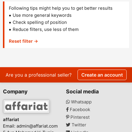
Following tips might help you to get better results
Use more general keywords
Check spelling of position
Reduce filters, use less of them
Reset filter →
Are you a professional seller?
Create an account
Company
Social media
Whatsapp
Facebook
Pinterest
affariat
Twitter
Email:
admin@affariat.com