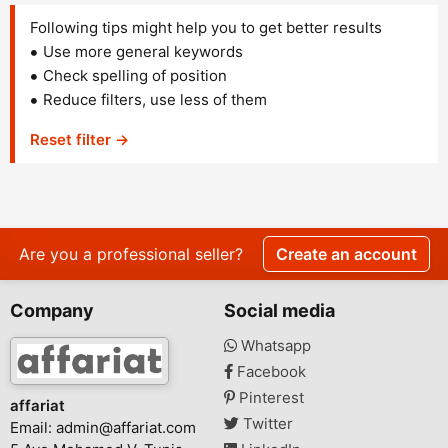
Following tips might help you to get better results
Use more general keywords
Check spelling of position
Reduce filters, use less of them
Reset filter →
Are you a professional seller?
Create an account
Company
Social media
Whatsapp
Facebook
Pinterest
affariat
Twitter
Email:
admin@affariat.com