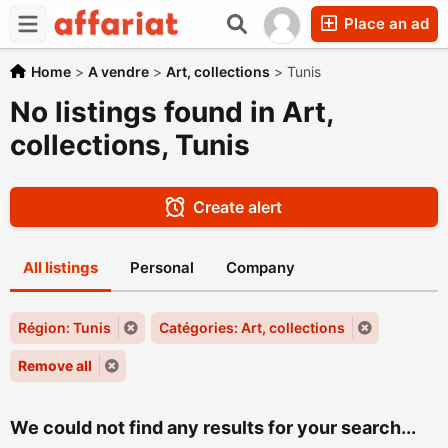
Place an ad
Home
>
A vendre
>
Art, collections
>
Tunis
No listings found in Art,
collections, Tunis
Create alert
All listings
Personal
Company
Région: Tunis
Catégories: Art, collections
Remove all
We could not find any results for your search...