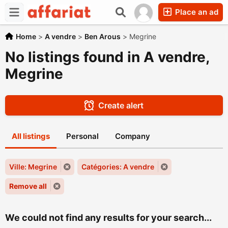
Place an ad
Home
>
A vendre
>
Ben Arous
>
Megrine
No listings found in A vendre,
Megrine
Create alert
All listings
Personal
Company
Ville: Megrine
Catégories: A vendre
Remove all
We could not find any results for your search...