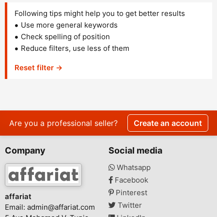
Following tips might help you to get better results
Use more general keywords
Check spelling of position
Reduce filters, use less of them
Reset filter →
Are you a professional seller?
Create an account
Company
Social media
Whatsapp
Facebook
Pinterest
affariat
Twitter
Email:
admin@affariat.com