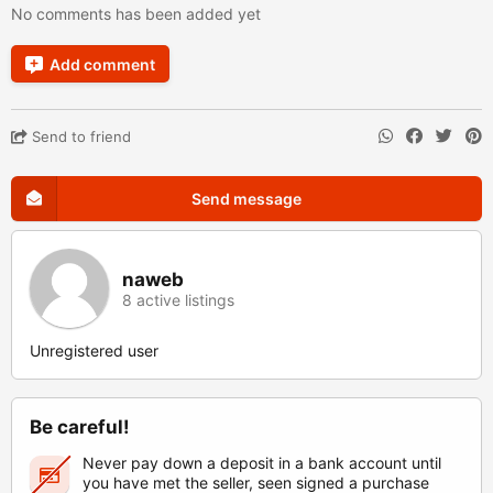
No comments has been added yet
Add comment
Send to friend
Send message
naweb
8 active listings
Unregistered user
Be careful!
Never pay down a deposit in a bank account until
you have met the seller, seen signed a purchase