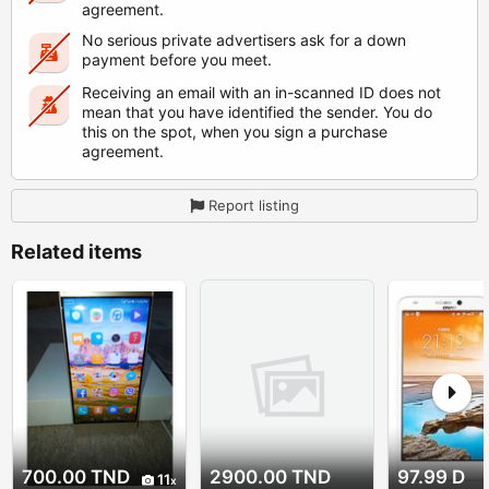
agreement.
No serious private advertisers ask for a down
payment before you meet.
Receiving an email with an in-scanned ID does not
mean that you have identified the sender. You do
this on the spot, when you sign a purchase
agreement.
Report listing
Related items
700.00 TND
2900.00 TND
97.99 D
11