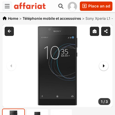
Place an ad
Home
>
Téléphonie mobile et accessoires
>
Sony Xperia L1 -
1
/
3