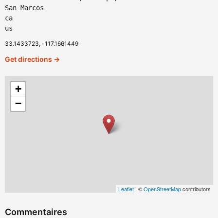
San Marcos
ca
us
33.1433723, -117.1661449
Get directions →
+
−
Leaflet
| ©
OpenStreetMap
contributors
Commentaires