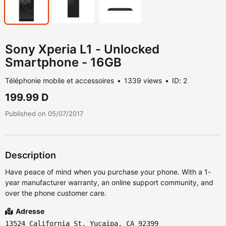
Sony Xperia L1 - Unlocked
Smartphone - 16GB
Téléphonie mobile et accessoires
1339 views
ID: 2
199.99 D
Published on 05/07/2017
Description
Have peace of mind when you purchase your phone. With a 1-
year manufacturer warranty, an online support community, and
over the phone customer care. ‎
Adresse
13524 California St, Yucaipa, CA 92399