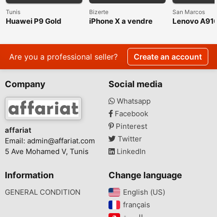
Tunis
Bizerte
San Marcos
Huawei P9 Gold
iPhone X a vendre
Lenovo A91
White, Dual 
inch, Unloc
Internationa
Are you a professional seller?
Create an account
Company
Social media
Whatsapp
Facebook
Pinterest
affariat
Twitter
Email:
admin@affariat.com
5 Ave Mohamed V, Tunis
LinkedIn
Information
Change language
GENERAL CONDITION
English (US)‎
français‎