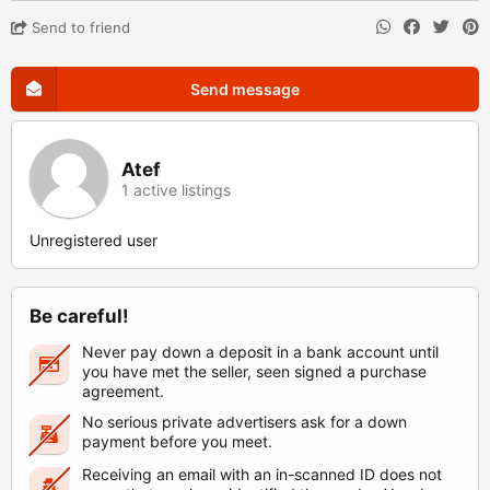
Send to friend
Send message
Atef
1 active listings
Unregistered user
Be careful!
Never pay down a deposit in a bank account until
you have met the seller, seen signed a purchase
agreement.
No serious private advertisers ask for a down
payment before you meet.
Receiving an email with an in-scanned ID does not