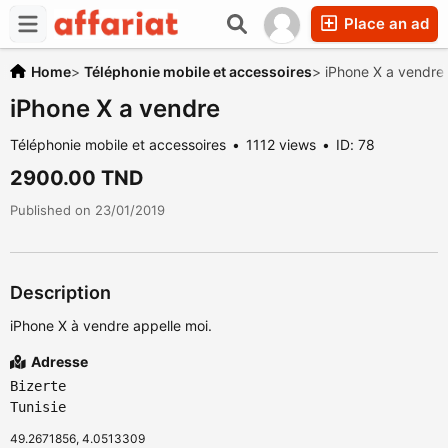
Place an ad
Home
>
Téléphonie mobile et accessoires
>
iPhone X a vendre
iPhone X a vendre
Téléphonie mobile et accessoires
1112 views
ID: 78
2900.00 TND
Published on 23/01/2019
Description
iPhone X à vendre appelle moi.
Adresse
Bizerte
Tunisie
49.2671856, 4.0513309