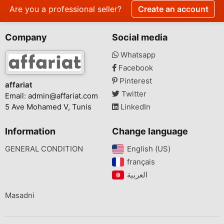
Are you a professional seller?
Create an account
Company
Social media
Whatsapp
Facebook
Pinterest
affariat
Twitter
Email:
admin@affariat.com
5 Ave Mohamed V, Tunis
LinkedIn
Information
Change language
GENERAL CONDITION
English (US)‎
français‎
Masadni