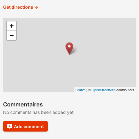
Get directions →
+
−
Leaflet
| ©
OpenStreetMap
contributors
Commentaires
No comments has been added yet
Add comment