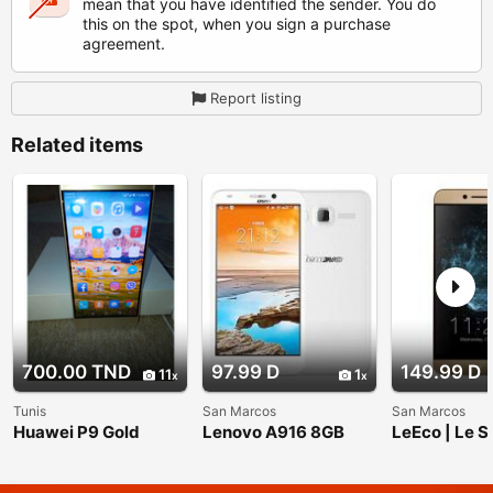
mean that you have identified the sender. You do
this on the spot, when you sign a purchase
agreement.
Report listing
Related items
700.00 TND
97.99 D
149.99 D
11
1
Tunis
San Marcos
San Marcos
Huawei P9 Gold
Lenovo A916 8GB
LeEco | Le S
White, Dual Sim, 5.5
Unlocked Du
inch, Unlocked
Smartphone;
International Model
Display