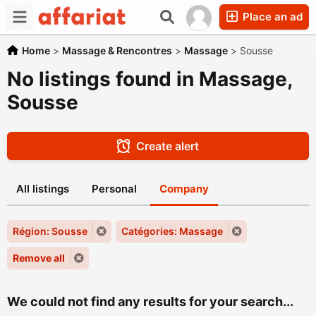
Place an ad
Home
>
Massage & Rencontres
>
Massage
>
Sousse
No listings found in Massage,
Sousse
Create alert
All listings
Personal
Company
Région: Sousse
Catégories: Massage
Remove all
We could not find any results for your search...