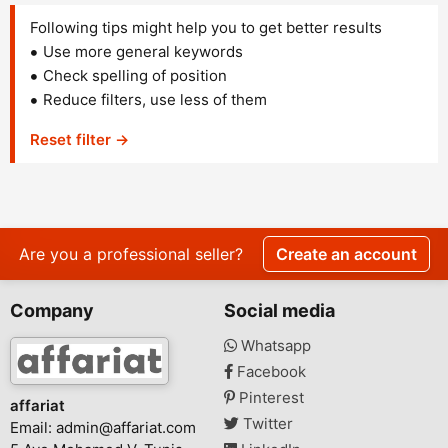
Following tips might help you to get better results
Use more general keywords
Check spelling of position
Reduce filters, use less of them
Reset filter →
Are you a professional seller?
Create an account
Company
Social media
Whatsapp
Facebook
Pinterest
affariat
Twitter
Email:
admin@affariat.com